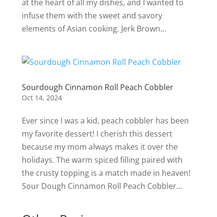
at the heart of all my dishes, and I wanted to
infuse them with the sweet and savory
elements of Asian cooking. Jerk Brown...
Sourdough Cinnamon Roll Peach Cobbler
Oct 14, 2024
Ever since I was a kid, peach cobbler has been
my favorite dessert! I cherish this dessert
because my mom always makes it over the
holidays. The warm spiced filling paired with
the crusty topping is a match made in heaven!
Sour Dough Cinnamon Roll Peach Cobbler...