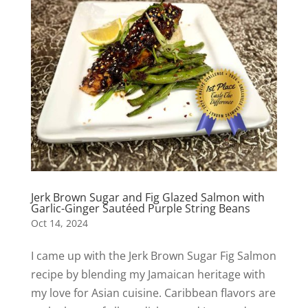
Jerk Brown Sugar and Fig Glazed Salmon with
Garlic-Ginger Sautéed Purple String Beans
Oct 14, 2024
I came up with the Jerk Brown Sugar Fig Salmon
recipe by blending my Jamaican heritage with
my love for Asian cuisine. Caribbean flavors are