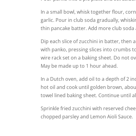
In a small bowl, whisk together flour, co
garlic. Pour in club soda gradually, whisk
thin pancake batter. Add more club soda
Dip each slice of zucchini in batter, then a
with panko, pressing slices into crumbs t
wire rack set on a baking sheet. Do not ov
May be made up to 1 hour ahead.
In a Dutch oven, add oil to a depth of 2 in
hot oil and cook until golden brown, abo
towel lined baking sheet. Continue until al
Sprinkle fried zucchini with reserved ch
chopped parsley and Lemon Aioli Sauce.