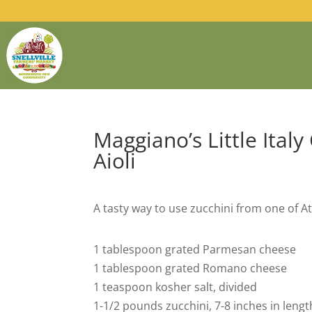
Maggiano’s Little Italy
Aioli
A tasty way to use zucchini from one of At
1 tablespoon grated Parmesan cheese
1 tablespoon grated Romano cheese
1 teaspoon kosher salt, divided
1-1/2 pounds zucchini, 7-8 inches in leng