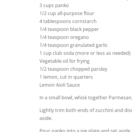
3 cups panko
1/2 cup all-purpose flour
4 tablespoons cornstarch
1/4 teaspoon black pepper
1/4 teaspoon oregano
1/4 teaspoon granulated garlic
1 cup club soda (more or less as needed)
Vegetable oil for frying
1/2 teaspoon chopped parsley
1 lemon, cut in quarters
Lemon Aioli Sauce
In a small bowl, whisk together Parmesan
Lightly trim both ends of zucchini and dis
aside.
Pour panko into a pie plate and set aside.