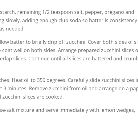
rnstarch, remaining 1/2 teaspoon salt, pepper, oregano and
ing slowly, adding enough club soda so batter is consistency
 as needed.
llow batter to briefly drip off zucchini. Cover both sides of s
o coat well on both sides. Arrange prepared zucchini slices 
erlap slices. Continue until all slices are battered and crum
ches. Heat oil to 350 degrees. Carefully slide zucchini slices 
ut 3 minutes. Remove zucchini from oil and arrange on a pa
l zucchini slices are cooked.
eese-salt mixture and serve immediately with lemon wedges,