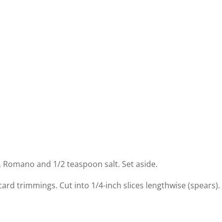
, Romano and 1/2 teaspoon salt. Set aside.
card trimmings. Cut into 1/4-inch slices lengthwise (spears).