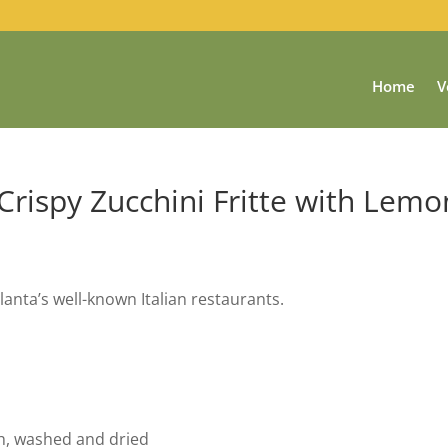
Home
V
 Crispy Zucchini Fritte with Lemo
lanta’s well-known Italian restaurants.
th, washed and dried