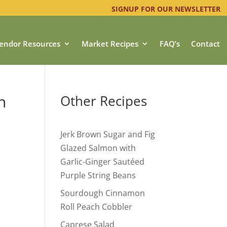
SIGNUP FOR OUR NEWSLETTER
endor Resources
Market Recipes
FAQ’s
Contact
n
Other Recipes
Jerk Brown Sugar and Fig
Glazed Salmon with
Garlic-Ginger Sautéed
Purple String Beans
Sourdough Cinnamon
Roll Peach Cobbler
Caprese Salad