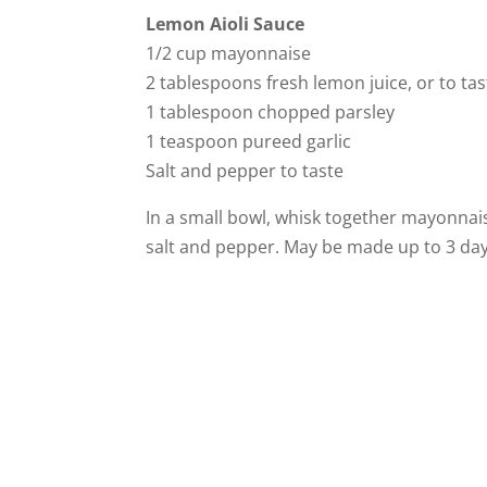
Lemon Aioli Sauce
1/2 cup mayonnaise
2 tablespoons fresh lemon juice, or to tas
1 tablespoon chopped parsley
1 teaspoon pureed garlic
Salt and pepper to taste
In a small bowl, whisk together mayonnais
salt and pepper. May be made up to 3 da