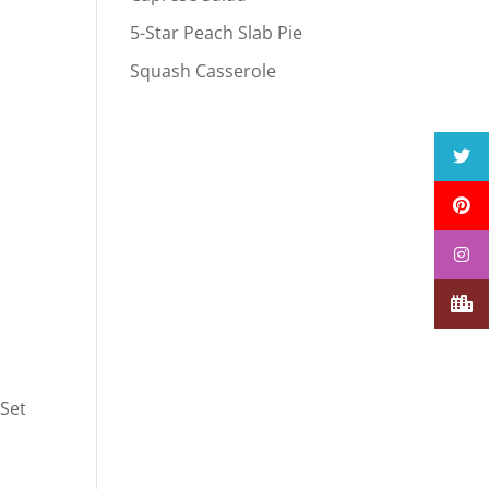
5-Star Peach Slab Pie
Squash Casserole
 Set