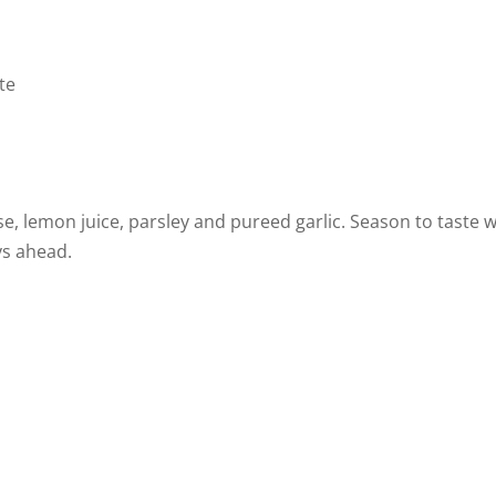
te
e, lemon juice, parsley and pureed garlic. Season to taste w
ys ahead.