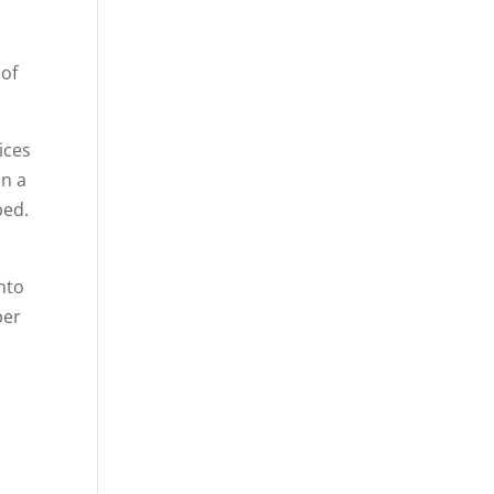
 of
lices
on a
bed.
into
per