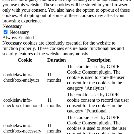
you use this website. These cookies will be stored in your browser
only with your consent. You also have the option to opt-out of these
cookies. But opting out of some of these cookies may affect your
browsing experience.
Necessary
Necessary
Always Enabled
Necessary cookies are absolutely essential for the website to
function properly. These cookies ensure basic functionalities and
security features of the website, anonymously.
Cookie
Duration
Description
This cookie is set by GDPR
Cookie Consent plugin. The
cookielawinfo-
11
cookie is used to store the user
checkbox-analytics
months
consent for the cookies in the
category "Analytics".
The cookie is set by GDPR
cookielawinfo-
11
cookie consent to record the user
checkbox-functional
months
consent for the cookies in the
category "Functional".
This cookie is set by GDPR
Cookie Consent plugin. The
cookielawinfo-
11
cookies is used to store the user
checkbox-necessary
months
consent for the cookies in the