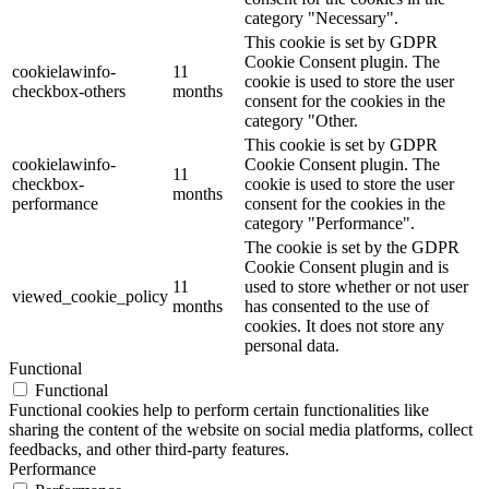
category "Necessary".
This cookie is set by GDPR
Cookie Consent plugin. The
cookielawinfo-
11
cookie is used to store the user
checkbox-others
months
consent for the cookies in the
category "Other.
This cookie is set by GDPR
cookielawinfo-
Cookie Consent plugin. The
11
checkbox-
cookie is used to store the user
months
performance
consent for the cookies in the
category "Performance".
The cookie is set by the GDPR
Cookie Consent plugin and is
11
used to store whether or not user
viewed_cookie_policy
months
has consented to the use of
cookies. It does not store any
personal data.
Functional
Functional
Functional cookies help to perform certain functionalities like
sharing the content of the website on social media platforms, collect
feedbacks, and other third-party features.
Performance