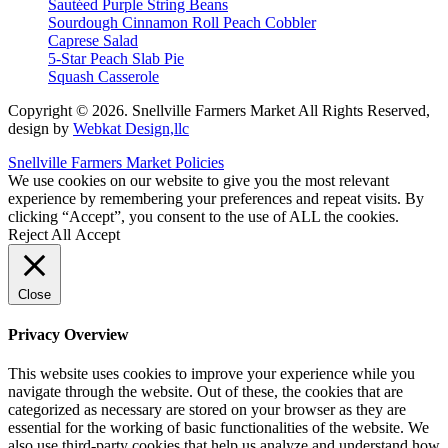
Sautéed Purple String Beans
Sourdough Cinnamon Roll Peach Cobbler
Caprese Salad
5-Star Peach Slab Pie
Squash Casserole
Copyright © 2026. Snellville Farmers Market All Rights Reserved,
design by
Webkat Design,llc
Snellville Farmers Market Policies
We use cookies on our website to give you the most relevant
experience by remembering your preferences and repeat visits. By
clicking “Accept”, you consent to the use of ALL the cookies.
Reject All
Accept
Close
Privacy Overview
This website uses cookies to improve your experience while you
navigate through the website. Out of these, the cookies that are
categorized as necessary are stored on your browser as they are
essential for the working of basic functionalities of the website. We
also use third-party cookies that help us analyze and understand how