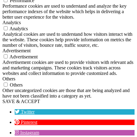
Performance
Performance cookies are used to understand and analyze the key
performance indexes of the website which helps in delivering a
better user experience for the visitors.
Analytics
Analytics
Analytical cookies are used to understand how visitors interact with
the website. These cookies help provide information on metrics the
number of visitors, bounce rate, traffic source, etc.
Advertisement
Advertisement
Advertisement cookies are used to provide visitors with relevant ads
and marketing campaigns. These cookies track visitors across
websites and collect information to provide customized ads.
Others
Others
Other uncategorized cookies are those that are being analyzed and
have not been classified into a category as yet.
SAVE & ACCEPT
Twitter
Pinterest
Instagram