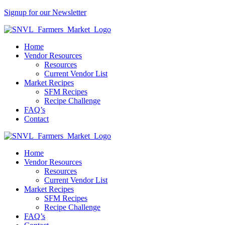
Signup for our Newsletter
Home
Vendor Resources
Resources
Current Vendor List
Market Recipes
SFM Recipes
Recipe Challenge
FAQ’s
Contact
Home
Vendor Resources
Resources
Current Vendor List
Market Recipes
SFM Recipes
Recipe Challenge
FAQ’s