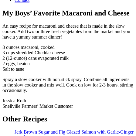
Contact
My Boys’ Favorite Macaroni and Cheese
An easy recipe for macaroni and cheese that is made in the slow
cooker. Add two or three fresh vegetables from the market and you
have.a yummy summer dinner!
8 ounces macaroni, cooked
3 cups shredded Cheddar cheese
2 (12-ounce) cans evaporated milk
2 eggs, beaten
Salt to taste
Spray a slow cooker with non-stick spray. Combine all ingredients
in the slow cooker and mix well. Cook on low for 2-3 hours, stirring
occasionally.
Jessica Roth
Snellville Farmers’ Market Customer
Other Recipes
Jerk Brown Sugar and Fig Glazed Salmon with Garlic-Ginger