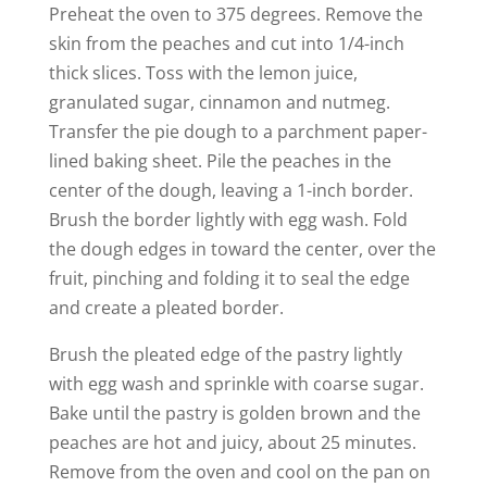
Preheat the oven to 375 degrees. Remove the
skin from the peaches and cut into 1/4-inch
thick slices. Toss with the lemon juice,
granulated sugar, cinnamon and nutmeg.
Transfer the pie dough to a parchment paper-
lined baking sheet. Pile the peaches in the
center of the dough, leaving a 1-inch border.
Brush the border lightly with egg wash. Fold
the dough edges in toward the center, over the
fruit, pinching and folding it to seal the edge
and create a pleated border.
Brush the pleated edge of the pastry lightly
with egg wash and sprinkle with coarse sugar.
Bake until the pastry is golden brown and the
peaches are hot and juicy, about 25 minutes.
Remove from the oven and cool on the pan on