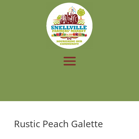
Rustic Peach Galette