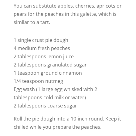
You can substitute apples, cherries, apricots or
pears for the peaches in this galette, which is
similar to a tart.
1 single crust pie dough
4 medium fresh peaches
2 tablespoons lemon juice
2 tablespoons granulated sugar
1 teaspoon ground cinnamon
1/4 teaspoon nutmeg
Egg wash (1 large egg whisked with 2
tablespoons cold milk or water)
2 tablespoons coarse sugar
Roll the pie dough into a 10-inch round. Keep it
chilled while you prepare the peaches.