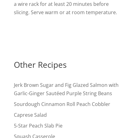
a wire rack for at least 20 minutes before
slicing. Serve warm or at room temperature.
Other Recipes
Jerk Brown Sugar and Fig Glazed Salmon with
Garlic-Ginger Sautéed Purple String Beans
Sourdough Cinnamon Roll Peach Cobbler
Caprese Salad
5-Star Peach Slab Pie
Squash Casserole