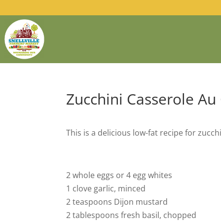
Zucchini Casserole Au
This is a delicious low-fat recipe for zucch
2 whole eggs or 4 egg whites
1 clove garlic, minced
2 teaspoons Dijon mustard
2 tablespoons fresh basil, chopped