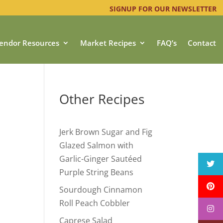
SIGNUP FOR OUR NEWSLETTER
endor Resources
Market Recipes
FAQ’s
Contact
Other Recipes
Jerk Brown Sugar and Fig
Glazed Salmon with
Garlic-Ginger Sautéed
Purple String Beans
Sourdough Cinnamon
Roll Peach Cobbler
Caprese Salad