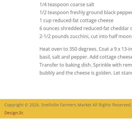
1/4 teaspoon coarse salt
1/2 teaspoon freshly ground black peppe
1 cup reduced-fat cottage cheese
6 ounces shredded reduced-fat cheddar c
2-1/2 pounds zucchini, cut into half moons
Heat oven to 350 degrees. Coat a 9 x 13-i
basil, salt and pepper. Add cottage chees
Transfer to baking dish. Sprinkle with re
bubbly and the cheese is golden. Let stan
Copyright © 2026. Snellville Farmers Market All Rights Reserved
Design,llc