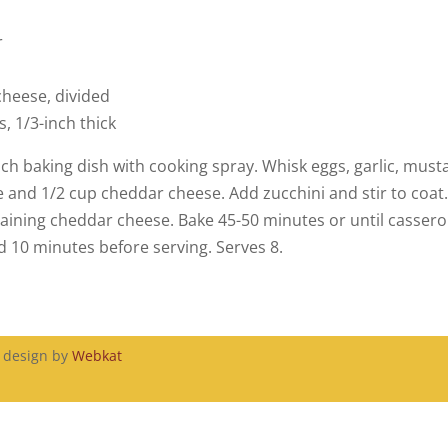
r
heese, divided
, 1/3-inch thick
nch baking dish with cooking spray. Whisk eggs, garlic, must
e and 1/2 cup cheddar cheese. Add zucchini and stir to coat
maining cheddar cheese. Bake 45-50 minutes or until casserol
d 10 minutes before serving. Serves 8.
, design by
Webkat