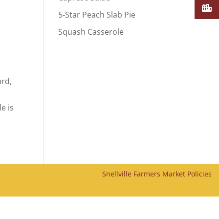
5-Star Peach Slab Pie
Squash Casserole
ard,
.
e is
Snellville Farmers Market Policies