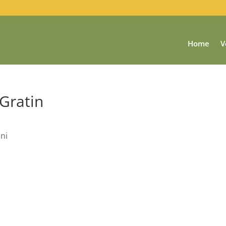
Home
V
 Gratin
ini