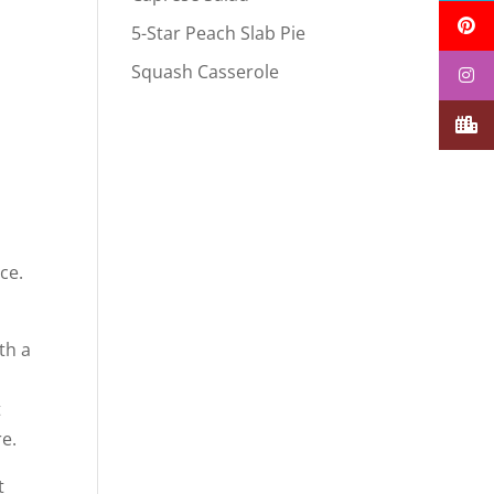
5-Star Peach Slab Pie
Squash Casserole
ce.
th a
t
re.
t