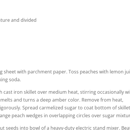
ature and divided
ng sheet with parchment paper. Toss peaches with lemon jui
king soda.
 cast iron skillet over medium heat, stirring occasionally wi
 melts and turns a deep amber color. Remove from heat,
vigorously. Spread carmelized sugar to coat bottom of skille
range peach wedges in overlapping circles over sugar mixtu
ut seeds into bowl of a heavy-duty electric stand mixer. Bea