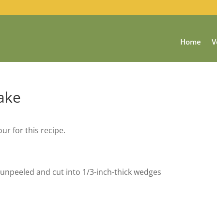
Home
V
ake
ur for this recipe.
unpeeled and cut into 1/3-inch-thick wedges