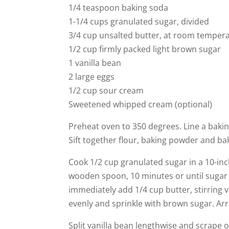
1/4 teaspoon baking soda
1-1/4 cups granulated sugar, divided
3/4 cup unsalted butter, at room temper
1/2 cup firmly packed light brown sugar
1 vanilla bean
2 large eggs
1/2 cup sour cream
Sweetened whipped cream (optional)
Preheat oven to 350 degrees. Line a baki
Sift together flour, baking powder and ba
Cook 1/2 cup granulated sugar in a 10-inch
wooden spoon, 10 minutes or until sugar
immediately add 1/4 cup butter, stirring 
evenly and sprinkle with brown sugar. Ar
Split vanilla bean lengthwise and scrape o