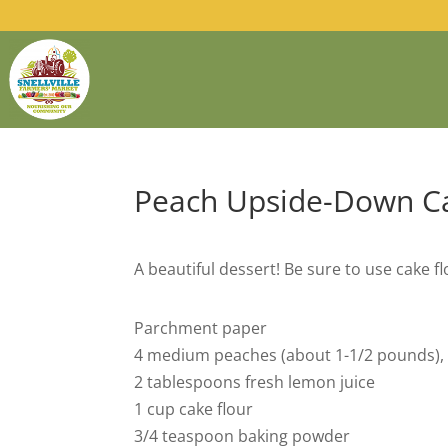
Peach Upside-Down C
A beautiful dessert! Be sure to use cake flo
Parchment paper
4 medium peaches (about 1-1/2 pounds), 
2 tablespoons fresh lemon juice
1 cup cake flour
3/4 teaspoon baking powder