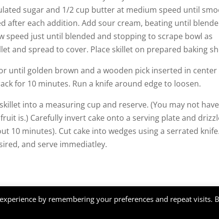
ulated sugar and 1/2 cup butter at medium speed until smo
ed after each addition. Add sour cream, beating until blende
ow speed just until blended and stopping to scrape bowl as
let and spread to cover. Place skillet on prepared baking sh
 or until golden brown and a wooden pick inserted in center
 rack for 10 minutes. Run a knife around edge to loosen.
 skillet into a measuring cup and reserve. (You may not hav
ruit is.) Carefully invert cake onto a serving plate and drizz
bout 10 minutes). Cut cake into wedges using a serrated knife
ired, and serve immediatley.
, design by
Webkat
 experience by remembering your preferences and repeat visits. 