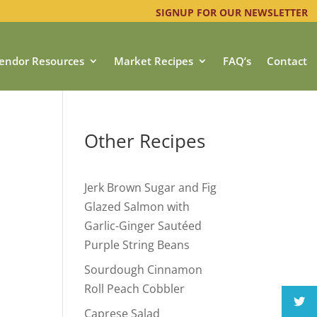
SIGNUP FOR OUR NEWSLETTER
endor Resources
Market Recipes
FAQ’s
Contact
Other Recipes
Jerk Brown Sugar and Fig
Glazed Salmon with
Garlic-Ginger Sautéed
Purple String Beans
Sourdough Cinnamon
Roll Peach Cobbler
Caprese Salad