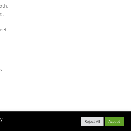
oth.
d.
eet.
e
le
.
Snellville Farmers Market Policies
By
Reject All
Accept