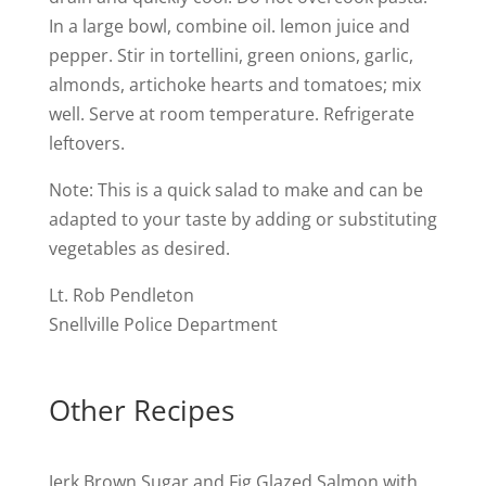
In a large bowl, combine oil. lemon juice and
pepper. Stir in tortellini, green onions, garlic,
almonds, artichoke hearts and tomatoes; mix
well. Serve at room temperature. Refrigerate
leftovers.
Note: This is a quick salad to make and can be
adapted to your taste by adding or substituting
vegetables as desired.
Lt. Rob Pendleton
Snellville Police Department
Other Recipes
Jerk Brown Sugar and Fig Glazed Salmon with