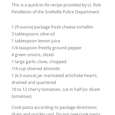
This is a quick-to-fix recipe provided by Lt. Rob
Pendleton of the Snellville Police Department.
1 (9-ounce) package fresh cheese tortellini
3 tablespoons olive oil
1 tablespoon lemon juice
1/4 teaspoon freshly ground pepper
4 green onions, sliced
1 large garlic clove, chopped
1/4 cup slivered almonds
1 (6.5-ounce) jar marinated artichoke hearts,
drained and quartered
10 to 12 cherry tomatoes, cut in half (or diced
tomatoes)
Cook pasta according to package directions;
drain and quickly cool. Do not overcook pasta.