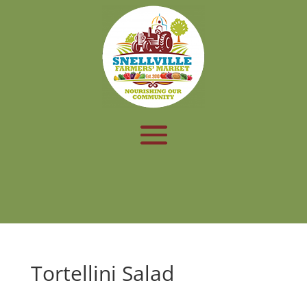
Tortellini Salad